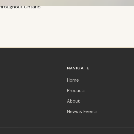
 throughout Ontario.
NAVIGATE
Home
Products
About
News & Events