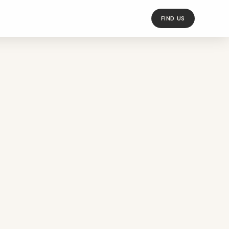
FIND US