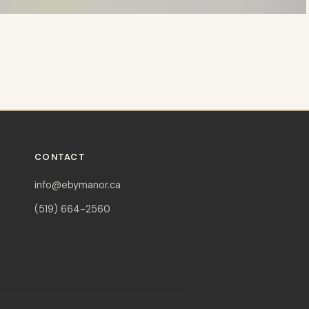
CONTACT
info@ebymanor.ca
(519) 664-2560