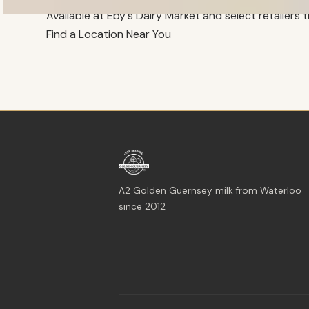
Available at Eby's Dairy Market and select retailers
Find a Location Near You
A2 Golden Guernsey milk from Waterloo
since 2012